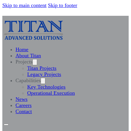
Skip to main content
Skip to footer
Home
About Titan
Projects
Titan Projects
Legacy Projects
Capabilities
Key Technologies
Operational Execution
News
Careers
Contact