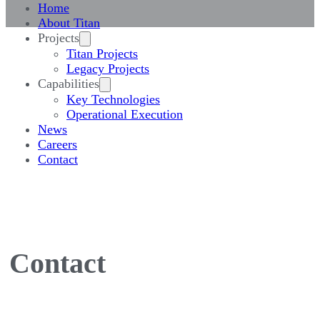
Home
About Titan
Projects
Titan Projects
Legacy Projects
Capabilities
Key Technologies
Operational Execution
News
Careers
Contact
Contact