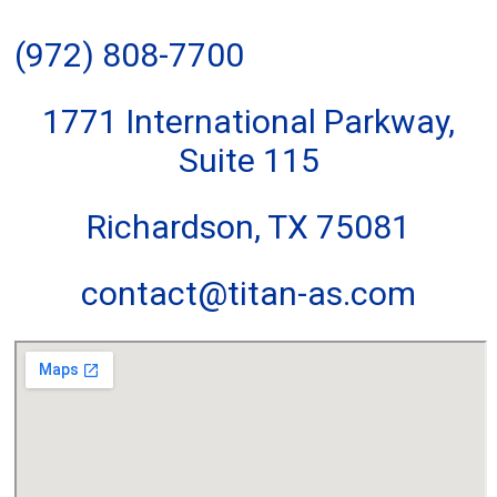
(972) 808-7700
1771 International Parkway,
Suite 115
Richardson, TX 75081
contact@titan-as.com